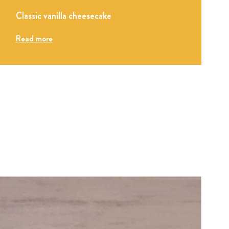
Classic vanilla cheesecake
Read more