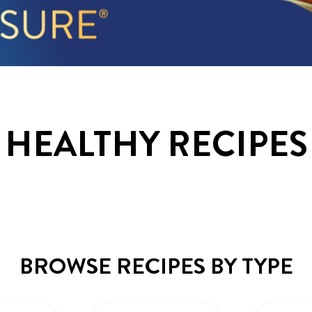
HEALTHY RECIPES
BROWSE RECIPES BY TYPE