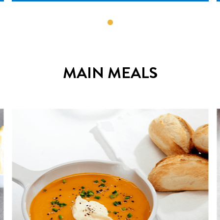
MAIN MEALS