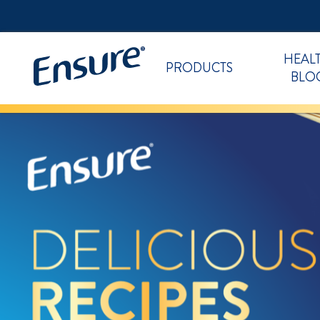
HEAL
PRODUCTS
BLO