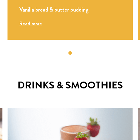
Vanilla bread & butter pudding
Read more
DRINKS & SMOOTHIES