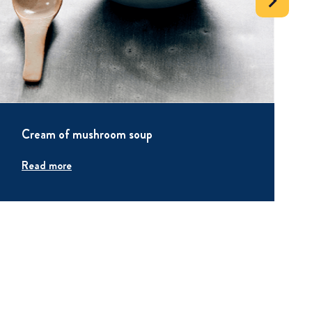
Cream of mushroom soup
Read more