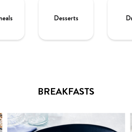
meals
Desserts
Dr
BREAKFASTS