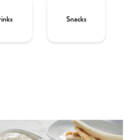
inks
Snacks