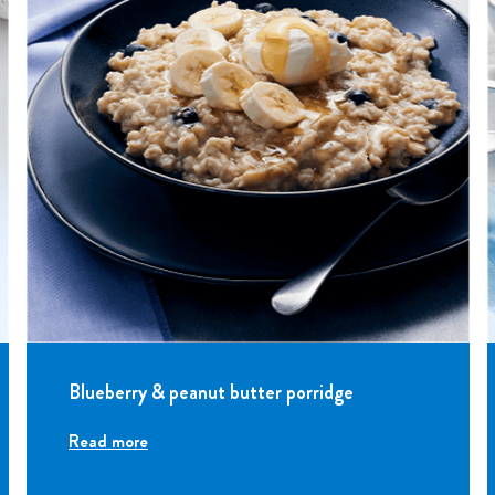
Blueberry & peanut butter porridge
Read more