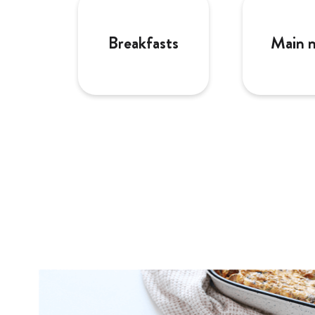
Breakfasts
Main 