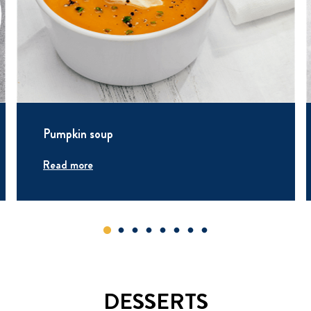
Pumpkin soup
Read more
DESSERTS