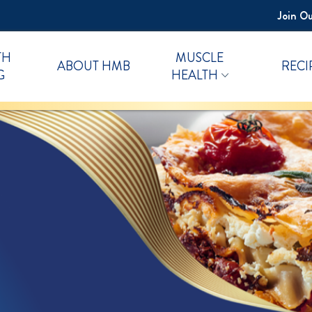
Join Ou
TH
MUSCLE
ABOUT HMB
RECI
G
HEALTH