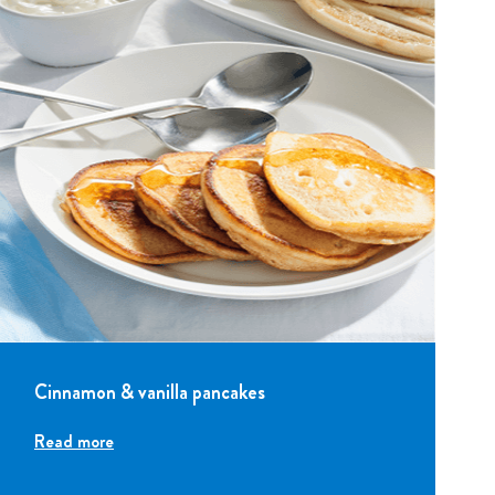
Cinnamon & vanilla pancakes
Read more