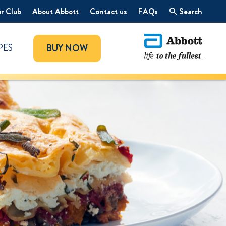
r Club
About Abbott
Contact us
FAQs
Search
PES
BUY NOW