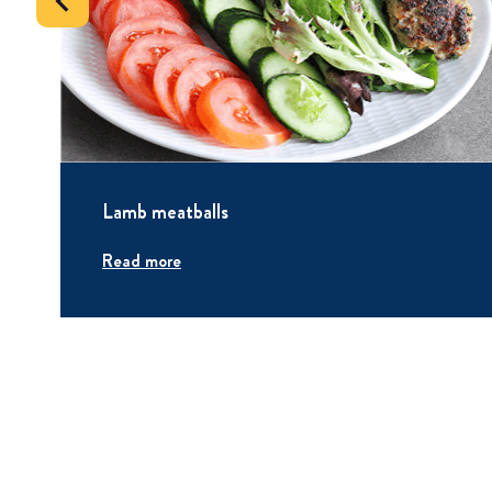
Lamb meatballs
Read more