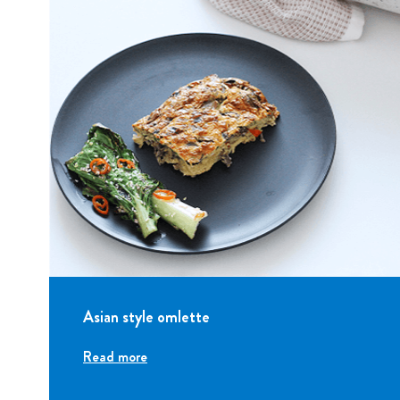
Asian style omlette
Read more