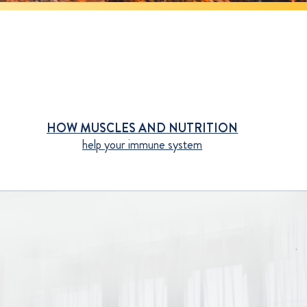
HOW MUSCLES AND NUTRITION
help your immune system