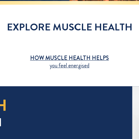
EXPLORE MUSCLE HEALTH
HOW MUSCLE HEALTH HELPS
you feel energised
H
H