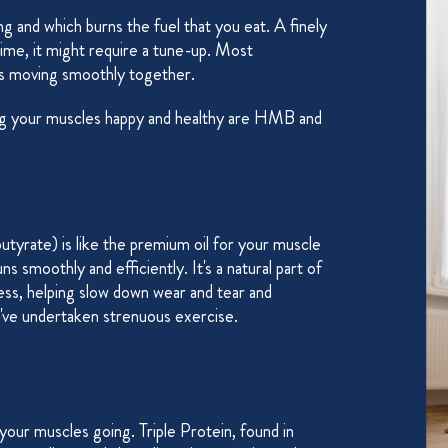
g and which burns the fuel that you eat. A finely
 time, it might require a tune-up. Most
rts moving smoothly together.
ing your muscles happy and healthy are HMB and
ate) is like the premium oil for your muscle
s smoothly and efficiently. It's a natural part of
ss, helping slow down wear and tear and
've undertaken strenuous exercise.
 your muscles going. Triple Protein, found in