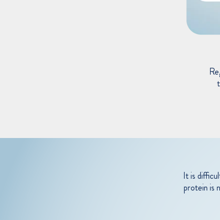
Re
t
It is diffi
protein is