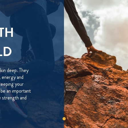
TH
LD
skin deep. They
h, energy and
keeping your
be an important
he strength and