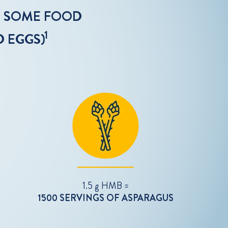
N SOME FOOD
1
D EGGS)
1.5 g HMB =
1500 SERVINGS OF ASPARAGUS