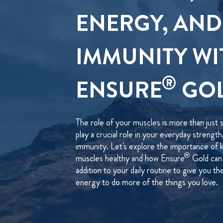
ENERGY, AND
IMMUNITY WI
®
ENSURE
GO
The role of your muscles is more than just 
play a crucial role in your everyday strengt
immunity. Let's explore the importance of 
®
muscles healthy and how Ensure
Gold can 
addition to your daily routine to give you t
energy to do more of the things you love.