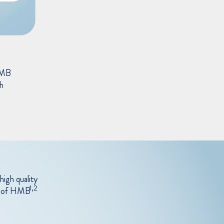
HMB
th
high quality
1,2
ay of HMB