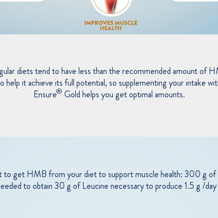
gular diets tend to have less than the recommended amount of 
o help it achieve its full potential, so supplementing your intake wi
®
Ensure
Gold helps you get optimal amounts.
cult to get HMB from your diet to support muscle health: 300 g of 
 needed to obtain 30 g of Leucine necessary to produce 1.5 g /d