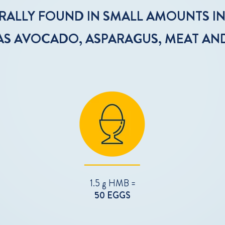
URALLY FOUND IN SMALL AMOUNTS I
AS AVOCADO, ASPARAGUS, MEAT AN
1.5 g HMB =
50 EGGS