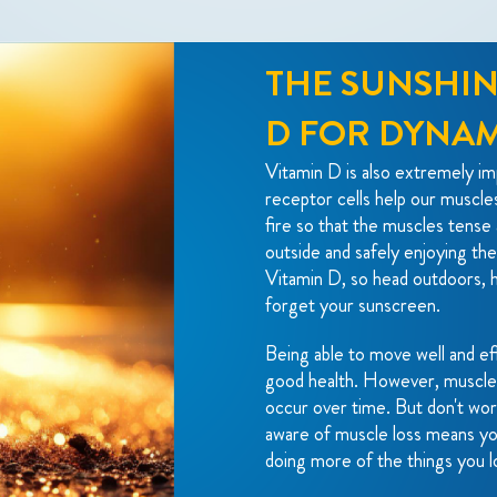
THE SUNSHIN
D FOR DYNA
Vitamin D is also extremely imp
receptor cells help our muscle
fire so that the muscles tense 
outside and safely enjoying the
Vitamin D, so head outdoors, h
forget your sunscreen.
Being able to move well and eff
good health. However, muscle l
occur over time. But don't wor
aware of muscle loss means yo
doing more of the things you l