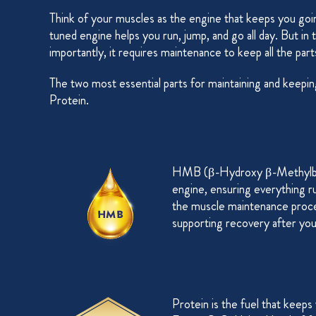
Think of your muscles as the engine that keeps you goin
tuned engine helps you run, jump, and go all day. But in
importantly, it requires maintenance to keep all the pa
The two most essential parts for maintaining and keep
Protein.
HMB (β-Hydroxy β-Methylbutyr
engine, ensuring everything run
the muscle maintenance proce
supporting recovery after you
Protein is the fuel that keeps