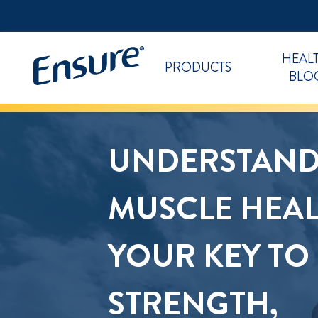
HEAL
PRODUCTS
BLO
UNDERSTAND
MUSCLE HEAL
YOUR KEY TO
STRENGTH,