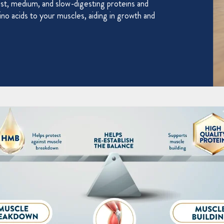
ast, medium, and slow-digesting proteins and
no acids to your muscles, aiding in growth and