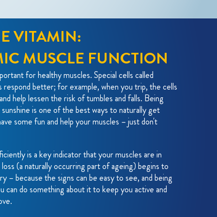
E VITAMIN:
MIC MUSCLE FUNCTION
ortant for healthy muscles. Special cells called
s respond better; for example, when you trip, the cells
and help lessen the risk of tumbles and falls. Being
 sunshine is one of the best ways to naturally get
ave some fun and help your muscles – just don't
iciently is a key indicator that your muscles are in
oss (a naturally occurring part of ageing) begins to
ry – because the signs can be easy to see, and being
u can do something about it to keep you active and
ove.