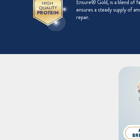
Ensure® Gold, is a blend of f
ensures a steady supply of ami
repair.