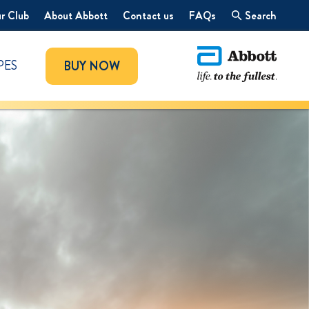
r Club
About Abbott
Contact us
FAQs
Search
PES
BUY NOW