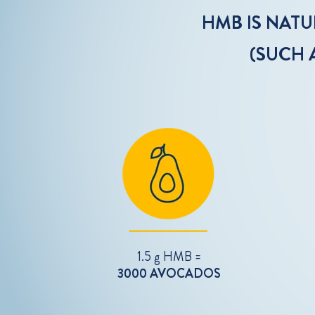
HMB IS NAT
(SUCH 
1.5 g HMB =
3000 AVOCADOS