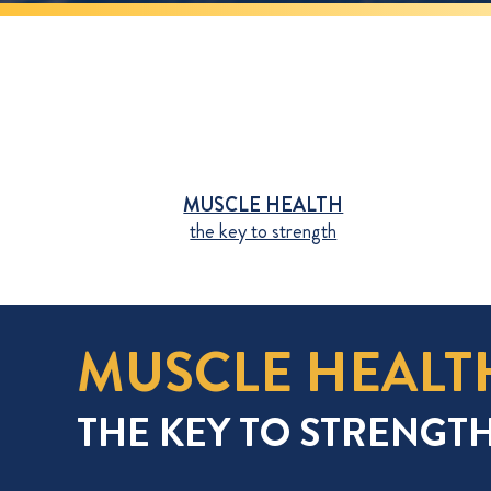
MUSCLE HEALTH
the key to strength
MUSCLE HEALT
THE KEY TO STRENGT