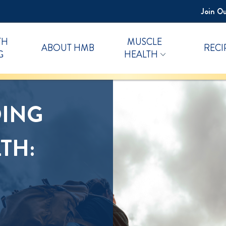
Join Ou
TH
MUSCLE
ABOUT HMB
RECI
G
HEALTH
ING
TH: