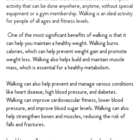
activity that can be done anywhere, anytime, without special
equipment or a gym membership. Walking is an ideal activity
for people of all ages and fitness levels.
One of the most significant benefits of walking is that it
can help you maintain a healthy weight. Walking burns
calories, which can help prevent weight gain and promote
weight loss. Walking also helps build and maintain muscle
mass, which is essential for a healthy metabolism.
Walking can also help prevent and manage various conditions
like heart disease, high blood pressure, and diabetes.
Walking can improve cardiovascular fitness, lower blood
pressure, and improve blood sugar levels. Walking can also
help strengthen bones and muscles, reducing the risk of
falls and fractures.