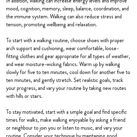
In addition, walking can increase energy levels and improve
mood, cognition, memory, sleep, balance, coordination, and
the immune system. Walking can also reduce stress and
tension, promoting wellbeing and relaxation.
To start with a walking routine, choose shoes with proper
arch support and cushioning, wear comfortable, loose-
fitting clothes and gear appropriate for all types of weather,
and wear moisture-wicking fabrics. Warm up by walking
slowly for five to ten minutes, cool down for another five to
ten minutes, and gently stretch. Set realistic goals, track
your progress, and vary your routine by taking new routes
with hills or stairs.
To stay motivated, start with a simple goal and find specific
times for walks, make walking enjoyable by asking a friend
or neighbour to join you or listen to music, and vary your
routine. Consider your technique by maintaining good