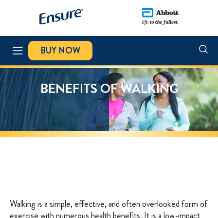
BUY NOW
PRODUCTS
BENEFITS OF WALKING
NUTRITION BLOG
ABOUT HMB
MUSCLE HEALTH
RECIPES
Walking is a simple, effective, and often overlooked form of
exercise with numerous health benefits. It is a low-impact