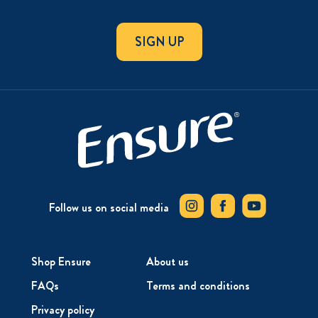
SIGN UP
Follow us on social media
Shop Ensure
About us
FAQs
Terms and conditions
Privacy policy