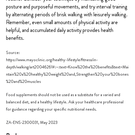
posture and purposeful movements, and try interval training
by alternating periods of brisk walking with leisurely walking.
Remember, even small amounts of physical activity are
helpful, and accumulated daily activity provides health
benefits.
Source:
https://www.mayoclinic.org/healthy-lifestyle/fitness/in-
depth/walking/art
20046261#:~:text=Know%20the%20benefits&text=Mai
ntain%20a%20healthy%20weight%20and,Strengthen%20your%20bon
es
%20and%20muscles
Food supplements should not be used as a substitute for a varied and
balanced diet, and a healthy lifestyle. Ask your healthcare professional
for guidance regarding your specific nutritional needs.
ZA-ENS-2300031, May 2023