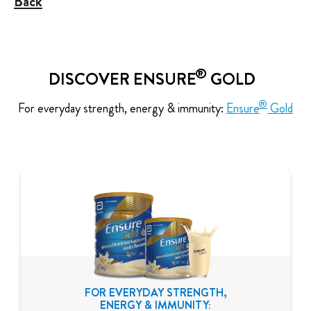
Back
®
DISCOVER ENSURE
GOLD
®
For everyday strength, energy & immunity:
Ensure
Gold
FOR EVERYDAY STRENGTH,
ENERGY & IMMUNITY: