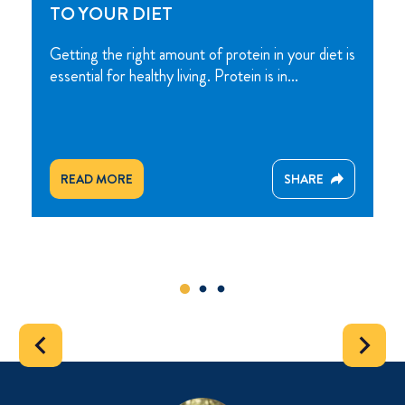
TO YOUR DIET
Getting the right amount of protein in your diet is
essential for healthy living. Protein is in...
READ MORE
SHARE