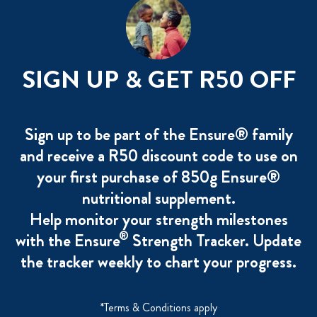
SIGN UP & GET R50 OFF
Sign up to be part of the Ensure® family
and receive a R50 discount code to use on
your first purchase of 850g Ensure®
nutritional supplement.
Help monitor your strength milestones
®
with the Ensure
Strength Tracker. Update
the tracker weekly to chart your progress.
*Terms & Conditions apply