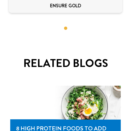
ENSURE GOLD
RELATED BLOGS
8 HIGH PROTEIN FOODS TO ADD